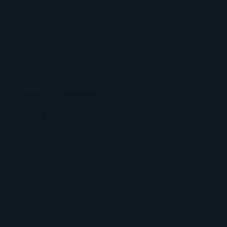
Privacy Policy
Accessibility Statement
Shipping Policy
Terms & Conditions
Refund Policy