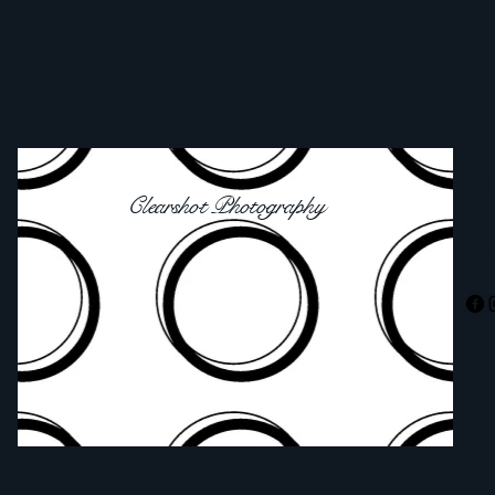
0797
cle
Clearshot Photography
Dra
Por