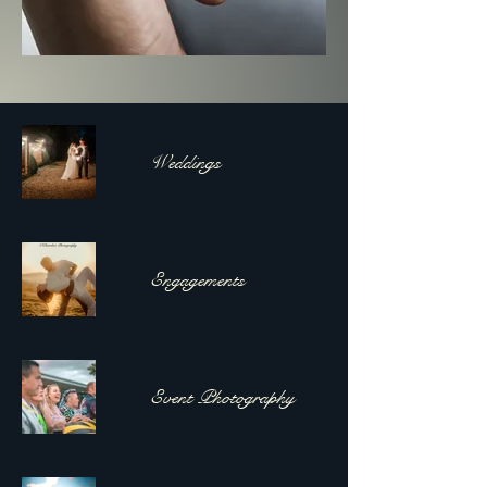
Weddings
Engagements
Event Photography