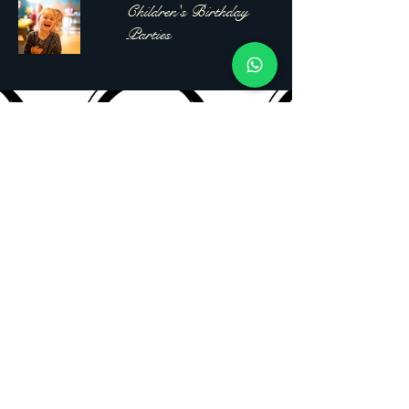
Children's Birthday
Parties
Clearshot
Photography
07977861457
clearshot.photographyuk@gmail.com
Drayton,
Portsmouth, PO6 1EP
Privacy Policy
Accessibility Statement
Shipping Policy