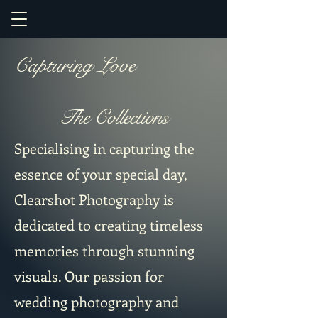
Capturing Love
The Collections
Specialising in capturing the
essence of your special day,
Clearshot Photography is
dedicated to creating timeless
memories through stunning
visuals. Our passion for
wedding photography and