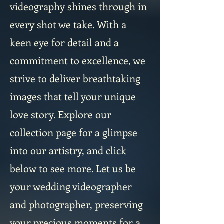
videography shines through in
every shot we take. With a
keen eye for detail and a
commitment to excellence, we
strive to deliver breathtaking
images that tell your unique
love story. Explore our
collection page for a glimpse
into our artistry, and click
below to see more. Let us be
your wedding videographer
and photographer, preserving
your precious moments for a