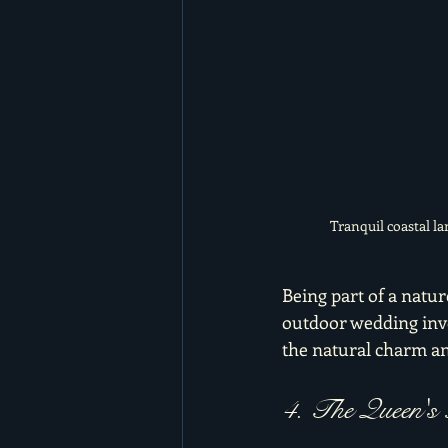
Tranquil coastal l
Being part of a natur
outdoor wedding invo
the natural charm a
4. The Queen's 