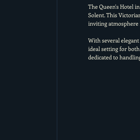
The Queen's Hotel in
Solent. This Victori
inviting atmosphere 
With several elegant
ideal setting for bo
dedicated to handling