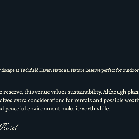
andscape at Titchfield Haven National Nature Reserve perfect for outdoo
e reserve, this venue values sustainability. Although plan
lves extra considerations for rentals and possible weath
nd peaceful environment make it worthwhile.
Hotel