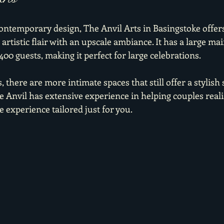
contemporary design, The Anvil Arts in Basingstoke offer
rtistic flair with an upscale ambiance. It has a large ma
,400 guests, making it perfect for large celebrations.
 there are more intimate spaces that still offer a stylish 
 Anvil has extensive experience in helping couples realis
 experience tailored just for you.