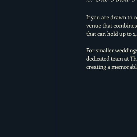
If you are drawn to 
venue that combines a
that can hold up to 1
For smaller weddings,
dedicated team at The
creating a memorable