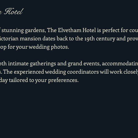
m Hotel
f stunning gardens, The Elvetham Hotel is perfect for cou
Victorian mansion dates back to the 19th century and prov
op for your wedding photos.
both intimate gatherings and grand events, accommodati
s. The experienced wedding coordinators will work closely
 day tailored to your preferences.