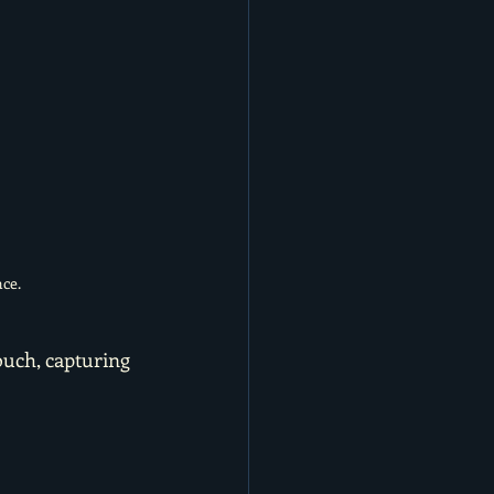
ce.
ouch, capturing 