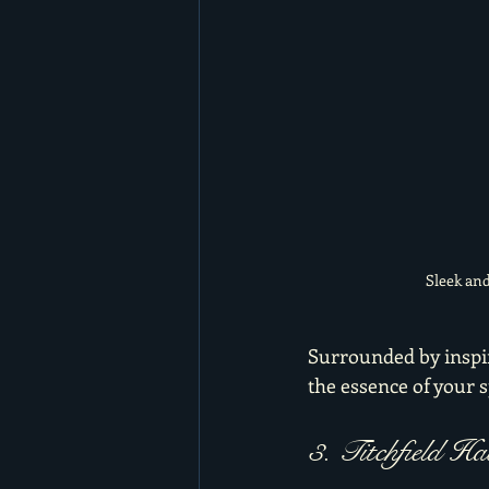
Sleek and
Surrounded by inspir
the essence of your s
3. Titchfield H