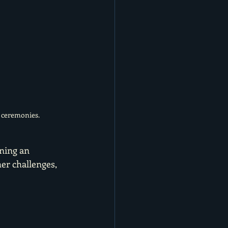
r ceremonies.
ning an 
er challenges, 