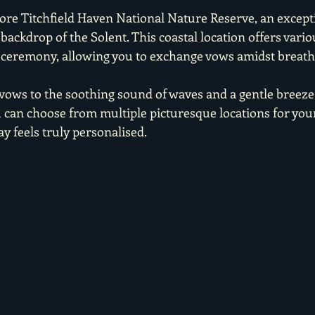
dore Titchfield Haven National Nature Reserve, an except
backdrop of the Solent. This coastal location offers vario
 ceremony, allowing you to exchange vows amidst breath
vows to the soothing sound of waves and a gentle breeze i
u can choose from multiple picturesque locations for you
y feels truly personalised.