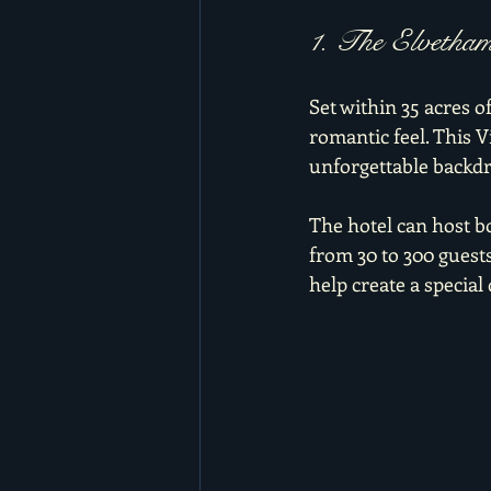
1. The Elvetha
Set within 35 acres o
romantic feel. This 
unforgettable backdr
The hotel can host 
from 30 to 300 guest
help create a special