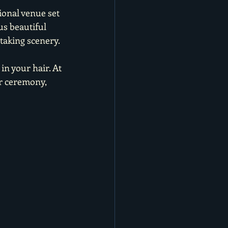
ional venue set 
us beautiful 
taking scenery.
n your hair. At 
r ceremony, 