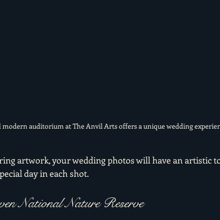
 modern auditorium at The Anvil Arts offers a unique wedding experien
ing artwork, your wedding photos will have an artistic t
pecial day in each shot.
aven National Nature Reserve