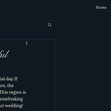
Home
ul
l day. If 
on, the 
his region is 
breathtaking 
our wedding!