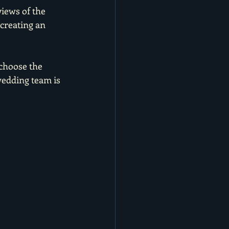
iews of the 
creating an 
choose the 
wedding team is 