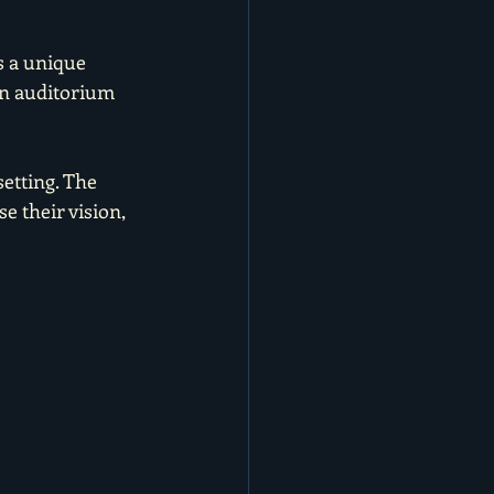
s a unique 
in auditorium 
setting. The 
e their vision, 