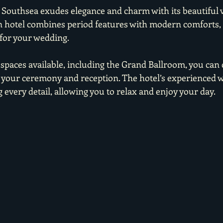
 Southsea exudes elegance and charm with its beautiful v
an hotel combines period features with modern comforts, 
for your wedding.
 spaces available, including the Grand Ballroom, you can 
th your ceremony and reception. The hotel’s experienced 
 every detail, allowing you to relax and enjoy your day.