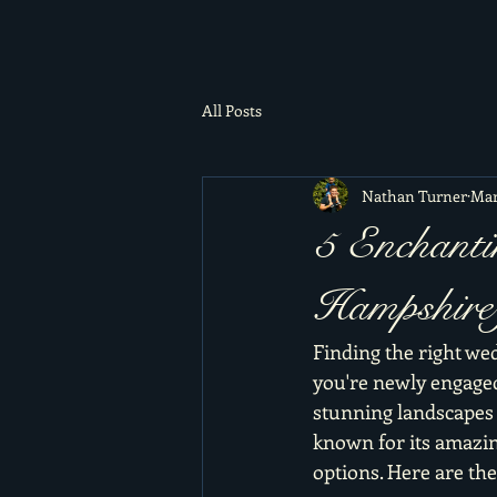
All Posts
Nathan Turner
Mar
5 Enchanti
Hampshire 
Finding the right wed
you're newly engaged
stunning landscapes o
known for its amazin
options. Here are th