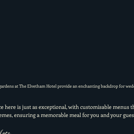
ardens at The Elvetham Hotel provide an enchanting backdrop for wed
 here is just as exceptional, with customisable menus th
hemes, ensuring a memorable meal for you and your guest
rts