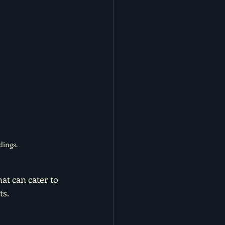
dings.
at can cater to 
s. 