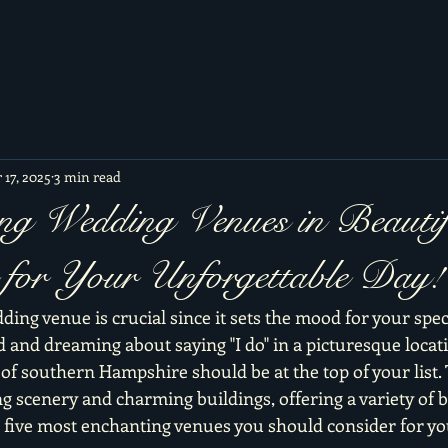
 17, 2025
3 min read
ng Wedding Venues in Beautif
for Your Unforgettable Day!
ding venue is crucial since it sets the mood for your specia
 and dreaming about saying "I do" in a picturesque locati
f southern Hampshire should be at the top of your list. T
g scenery and charming buildings, offering a variety of 
e five most enchanting venues you should consider for y