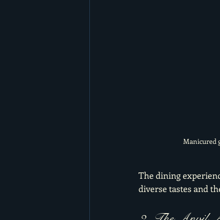
Manicured g
The dining experience
diverse tastes and t
2. The Anvil A