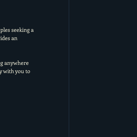
ples seeking a 
ides an 
ng anywhere 
 with you to 