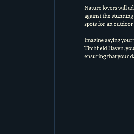
Nature lovers will a
against the stunning 
spots for an outdoor
Imagine saying your 
Titchfield Haven, yo
ensuring that your da